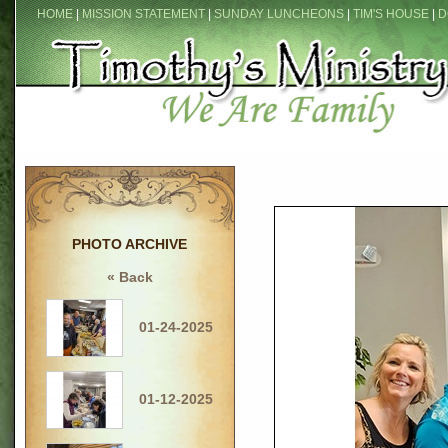
HOME
|
MISSION STATEMENT
|
SUNDAY LUNCHEONS
|
TIM'S HOUSE
|
D
PHOTO ARCHIVE
« Back
01-24-2025
01-12-2025