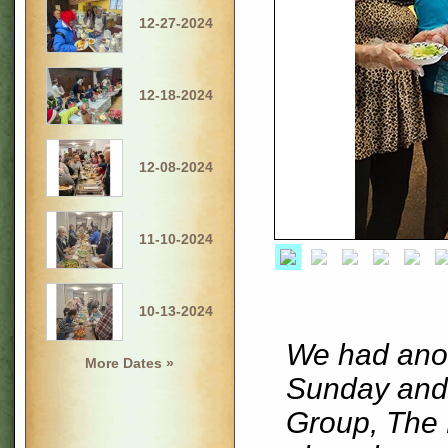
12-27-2024
12-18-2024
12-08-2024
11-10-2024
10-13-2024
We had anot
More Dates »
Sunday and 
Group, The 