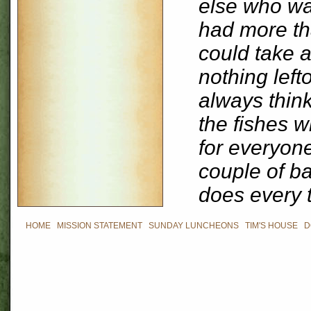
else who wa
had more th
could take 
nothing left
always think
the fishes 
for everyone
couple of ba
does every 
HOME
|
MISSION STATEMENT
|
SUNDAY LUNCHEONS
|
TIM'S HOUSE
|
D