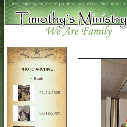
HOME
|
MISSION STATEMENT
|
SUNDAY LUNCHEONS
|
TIM'S HOUSE
|
D
PHOTO ARCHIVE
« Back
01-24-2025
01-12-2025