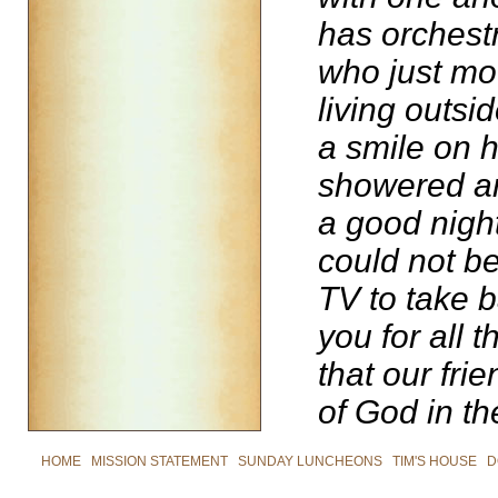
has orchest
who just mo
living outsi
a smile on h
showered and
a good night
could not b
TV to take 
you for all 
that our fr
of God in the
HOME
|
MISSION STATEMENT
|
SUNDAY LUNCHEONS
|
TIM'S HOUSE
|
D