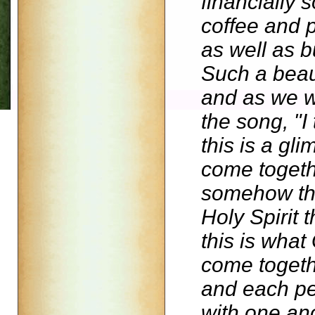
financially 
coffee and 
as well as b
Such a beaut
and as we w
the song, "I 
this is a g
come togethe
somehow the
Holy Spirit 
this is wha
come togeth
and each pe
with one ano