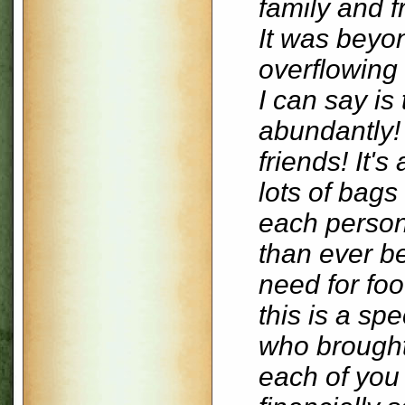
family and 
It was beyo
overflowing 
I can say is
abundantly!
friends! It'
lots of bags
each person
than ever be
need for foo
this is a spe
who brought 
each of you