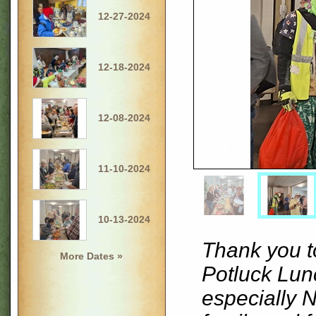
12-27-2024
12-18-2024
12-08-2024
11-10-2024
10-13-2024
Thank you t
More Dates »
Potluck Lu
especially 