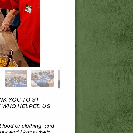
NK YOU TO ST.
N WHO HELPED US
 food or clothing, and
day and I know their