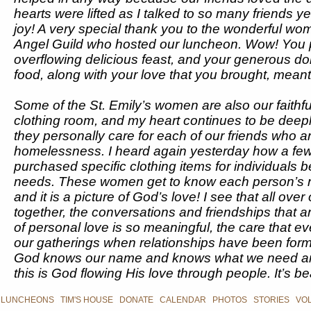
hearts were lifted as I talked to so many friends 
joy! A very special thank you to the wonderful wo
Angel Guild who hosted our luncheon. Wow! You 
overflowing delicious feast, and your generous do
food, along with your love that you brought, mean
Some of the St. Emily’s women are also our faithfu
clothing room, and my heart continues to be deep
they personally care for each of our friends who ar
homelessness. I heard again yesterday how a fe
purchased specific clothing items for individuals 
needs. These women get to know each person’s 
and it is a picture of God’s love! I see that all ov
together, the conversations and friendships that a
of personal love is so meaningful, the care that 
our gatherings when relationships have been form
God knows our name and knows what we need an
this is God flowing His love through people. It’s bea
 LUNCHEONS
|
TIM'S HOUSE
|
DONATE
|
CALENDAR
|
PHOTOS
|
STORIES
|
VO