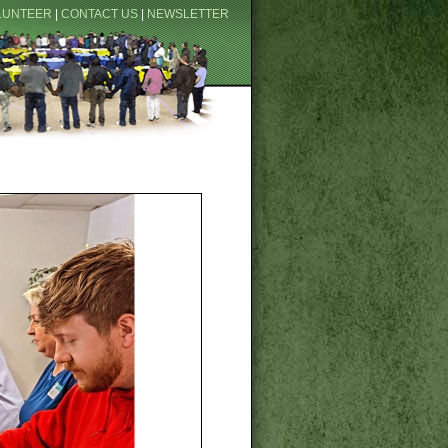
LUNTEER
|
CONTACT US
|
NEWSLETTER