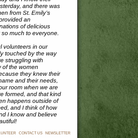
yesterday, and there was
men from St. Emily’s
provided an
nations of delicious
t so much to everyone.
l volunteers in our
ly touched by the way
e struggling with
w of the women
because they knew their
name and their needs,
er our room when we are
re formed, and that kind
even happens outside of
ed, and I think of how
d I know and believe
utiful!
LUNTEER
|
CONTACT US
|
NEWSLETTER