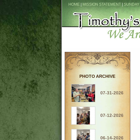
HOME
|
MISSION STATEMENT
|
SUNDAY
PHOTO ARCHIVE
07-31-2026
07-12-2026
06-14-2026