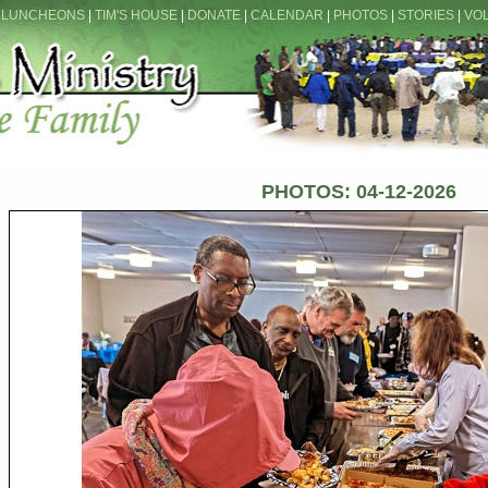
 LUNCHEONS
|
TIM'S HOUSE
|
DONATE
|
CALENDAR
|
PHOTOS
|
STORIES
|
VO
PHOTOS: 04-12-2026