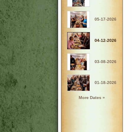
05-17-2026
04-12-2026
03-08-2026
01-18-2026
More Dates »