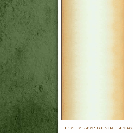
HOME
|
MISSION STATEMENT
|
SUNDAY