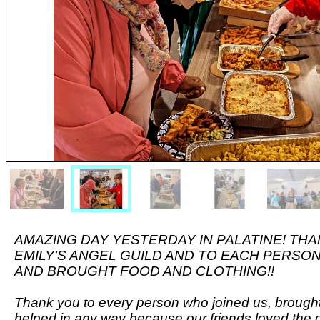
AMAZING DAY YESTERDAY IN PALATINE! THA
EMILY’S ANGEL GUILD AND TO EACH PERSO
AND BROUGHT FOOD AND CLOTHING!!
Thank you to every person who joined us, brought
helped in any way because our friends loved the 