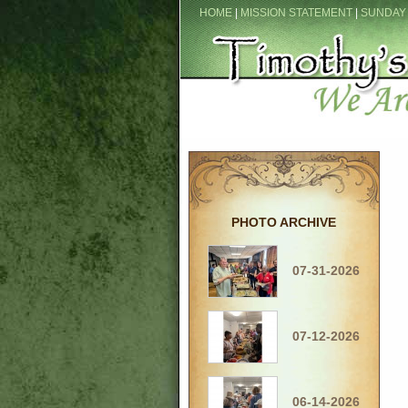
HOME
|
MISSION STATEMENT
|
SUNDAY
PHOTO ARCHIVE
07-31-2026
07-12-2026
06-14-2026