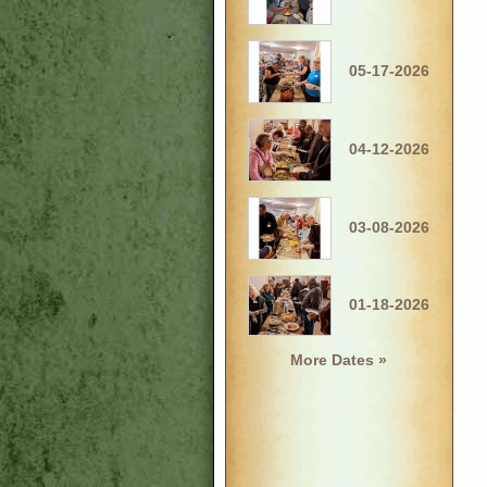
05-17-2026
04-12-2026
03-08-2026
01-18-2026
More Dates »