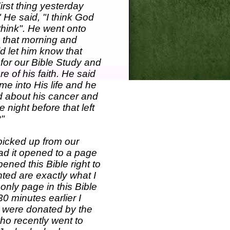
irst thing yesterday
 He said, "I think God
think". He went onto
d that morning and
d let him know that
 for our Bible Study and
e of his faith. He said
e into His life and he
od about his cancer and
night before that left
?"
picked up from our
had it opened to a page
opened this Bible right to
hted are exactly what I
 only page in this Bible
30 minutes earlier I
t were donated by the
who recently went to