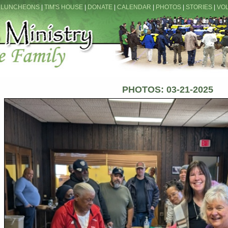
 LUNCHEONS
|
TIM'S HOUSE
|
DONATE
|
CALENDAR
|
PHOTOS
|
STORIES
|
VO
PHOTOS: 03-21-2025