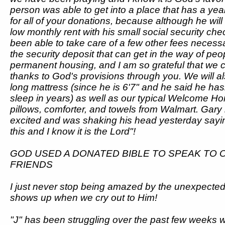
person was able to get into a place that has a ye
for all of your donations, because although he wil
low monthly rent with his small social security ch
been able to take care of a few other fees necessary
the security deposit that can get in the way of peo
permanent housing, and I am so grateful that we c
thanks to God's provisions through you. We will al
long mattress (since he is 6'7" and he said he has
sleep in years) as well as our typical Welcome H
pillows, comforter, and towels from Walmart. Gary 
excited and was shaking his head yesterday sayin
this and I know it is the Lord"!
GOD USED A DONATED BIBLE TO SPEAK TO 
FRIENDS
I just never stop being amazed by the unexpect
shows up when we cry out to Him!
"J" has been struggling over the past few weeks w