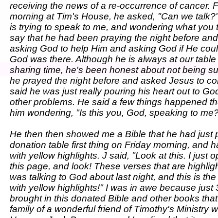
receiving the news of a re-occurrence of cancer. F
morning at Tim's House, he asked, "Can we talk?"
is trying to speak to me, and wondering what you 
say that he had been praying the night before an
asking God to help Him and asking God if He coul
God was there. Although he is always at our table
sharing time, he's been honest about not being sur
he prayed the night before and asked Jesus to com
said he was just really pouring his heart out to G
other problems. He said a few things happened the 
him wondering, "Is this you, God, speaking to me
He then then showed me a Bible that he had just 
donation table first thing on Friday morning, and 
with yellow highlights. J said, "Look at this. I just 
this page, and look! These verses that are highlig
was talking to God about last night, and this is the
with yellow highlights!" I was in awe because just 
brought in this donated Bible and other books tha
family of a wonderful friend of Timothy's Ministry 