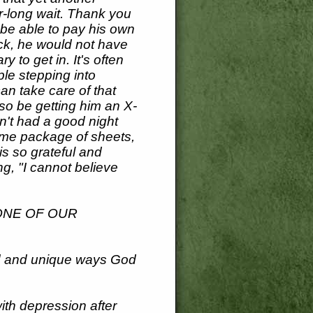
ar-long wait. Thank you
l be able to pay his own
eck, he would not have
 to get in. It's often
ple stepping into
an take care of that
so be getting him an X-
n't had a good night
ome package of sheets,
is so grateful and
g, "I cannot believe
ONE OF OUR
ed and unique ways God
ith depression after