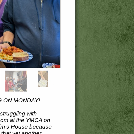
G ON MONDAY!
truggling with
room at the YMCA on
 Tim's House because
 that yet another