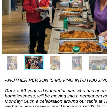
ANOTHER PERSON IS MOVING INTO HOUSIN
Gary, a 69-year old wonderful man who has been s
homelessness, will be moving into a permanent 
Monday! Such a celebration around our table at
we have been praying and I know it is God's favor