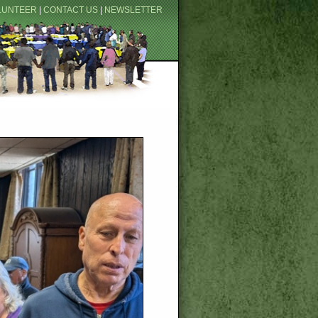
LUNTEER
|
CONTACT US
|
NEWSLETTER